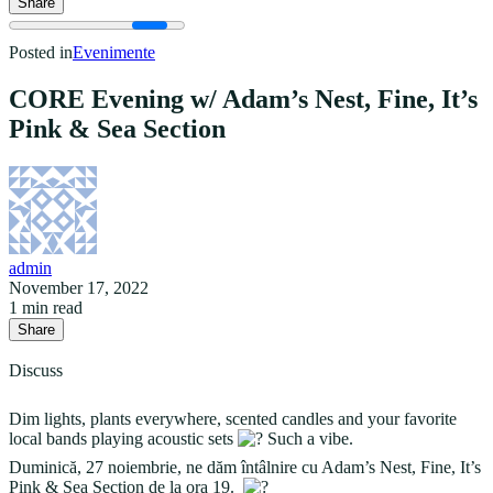
Share
Posted in
Evenimente
CORE Evening w/ Adam’s Nest, Fine, It’s
Pink & Sea Section
admin
November 17, 2022
1 min read
Share
Discuss
Dim lights, plants everywhere, scented candles and your favorite
local bands playing acoustic sets
Such a vibe.
Duminică, 27 noiembrie, ne dăm întâlnire cu Adam’s Nest, Fine, It’s
Pink & Sea Section de la ora 19.