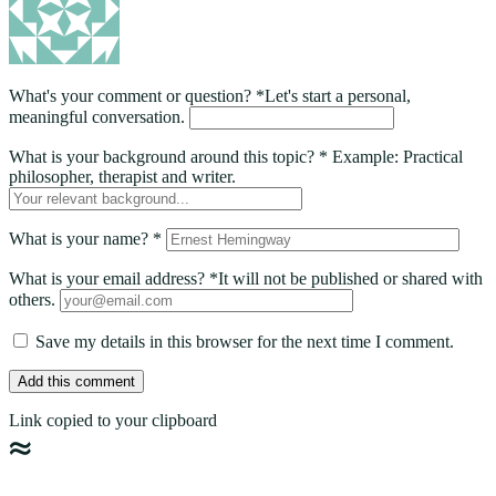
What's your comment or question?
*
Let's start a personal,
meaningful conversation.
What is your background around this topic?
*
Example: Practical
philosopher, therapist and writer.
What is your name?
*
What is your email address?
*
It will not be published or shared with
others.
Save my details in this browser for the next time I comment.
Add this comment
Link copied to your clipboard