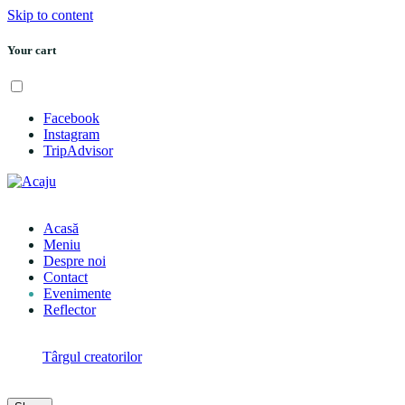
Skip to content
Your cart
Menu
Facebook
Instagram
TripAdvisor
Acasă
Meniu
Despre noi
Contact
Evenimente
Reflector
Menu
Next:
Târgul creatorilor
Reading:
CORE Evening w/ Adam’s Nest, Fine, It’s Pink & Sea
Section