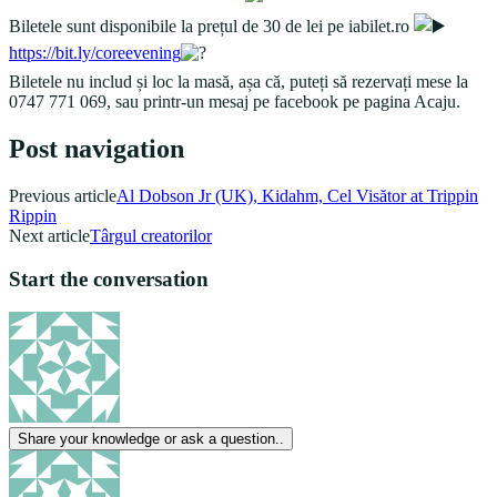
Biletele sunt disponibile la prețul de 30 de lei pe iabilet.ro
https://bit.ly/coreevening
Biletele nu includ și loc la masă, așa că, puteți să rezervați mese la
0747 771 069, sau printr-un mesaj pe facebook pe pagina Acaju.
Post navigation
Previous article
Al Dobson Jr (UK), Kidahm, Cel Visător at Trippin
Rippin
Next article
Târgul creatorilor
Start the conversation
Share your knowledge or ask a question..