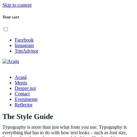
Skip to content
Your cart
Menu
Facebook
Instagram
TripAdvisor
Acasă
Meniu
Despre noi
Contact
Evenimente
Reflector
The Style Guide
Typography is more than just what fonts you use. Typography is
everything that has to do with how text looks – such as font size,