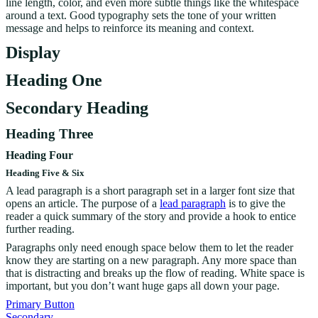
line length, color, and even more subtle things like the whitespace
around a text. Good typography sets the tone of your written
message and helps to reinforce its meaning and context.
Display
Heading One
Secondary Heading
Heading Three
Heading Four
Heading Five & Six
A lead paragraph is a short paragraph set in a larger font size that
opens an article. The purpose of a
lead paragraph
is to give the
reader a quick summary of the story and provide a hook to entice
further reading.
Paragraphs only need enough space below them to let the reader
know they are starting on a new paragraph. Any more space than
that is distracting and breaks up the flow of reading. White space is
important, but you don’t want huge gaps all down your page.
Primary Button
Secondary