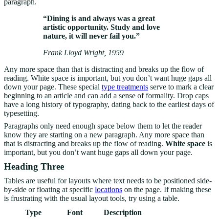
paragraph.
“Dining is and always was a great
artistic opportunity. Study and love
nature, it will never fail you.”
Frank Lloyd Wright, 1959
Any more space than that is distracting and breaks up the flow of
reading. White space is important, but you don’t want huge gaps all
down your page. These special
type treatments
serve to mark a clear
beginning to an article and can add a sense of formality. Drop caps
have a long history of typography, dating back to the earliest days of
typesetting.
Paragraphs only need enough space below them to let the reader
know they are starting on a new paragraph. Any more space than
that is distracting and breaks up the flow of reading.
White space
is
important, but you don’t want huge gaps all down your page.
Heading Three
Tables are useful for layouts where text needs to be positioned side-
by-side or floating at specific
locations
on the page. If making these
is frustrating with the usual layout tools, try using a table.
Type
Font
Description