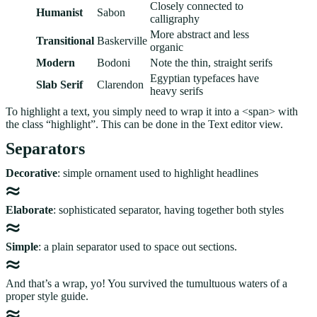
Closely connected to
Humanist
Sabon
calligraphy
More abstract and less
Transitional
Baskerville
organic
Modern
Bodoni
Note the thin, straight serifs
Egyptian typefaces have
Slab Serif
Clarendon
heavy serifs
To highlight a text, you simply need to wrap it into a <span> with
the class “highlight”. This can be done in the Text editor view.
Separators
Decorative
: simple ornament used to highlight headlines
Elaborate
: sophisticated separator, having together both styles
Simple
: a plain separator used to space out sections.
And that’s a wrap, yo! You survived the tumultuous waters of a
proper style guide.