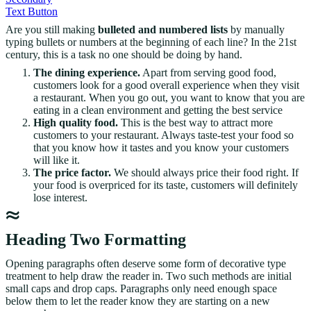
Text Button
Are you still making
bulleted and numbered lists
by manually
typing bullets or numbers at the beginning of each line? In the 21st
century, this is a task no one should be doing by hand.
The dining experience.
Apart from serving good food,
customers look for a good overall experience when they visit
a restaurant. When you go out, you want to know that you are
eating in a clean environment and getting the best service
High quality food.
This is the best way to attract more
customers to your restaurant. Always taste-test your food so
that you know how it tastes and you know your customers
will like it.
The price factor.
We should always price their food right. If
your food is overpriced for its taste, customers will definitely
lose interest.
Heading Two Formatting
Opening paragraphs often deserve some form of decorative type
treatment to help draw the reader in. Two such methods are initial
small caps and drop caps. Paragraphs only need enough space
below them to let the reader know they are starting on a new